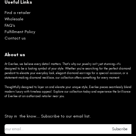
Useful Links
Find a retailer
Wholesale
FAQ's
Fulfillment Policy
Contact us
About us
At Everlee, we believe every detail matters. That’s why our jewelry isn’t just stunning—it’s
designed to be a lasting symbol of your style. Whether you’re searching for the perfect diamond
pendant to elevate your everyday look, elegant diamond earrings for a special occasion, or a
statement-making diamond necklace, our collection offers something for every moment.
Thoughtfully designed to layer on and elevate your unique style, Everlee pieces seamlessly blend
modern luxury with timeless appeal. Explore our collection today and experience the brilliance
of Everlee at an authorized retailer near you.
Stay in the know... Subscribe to our email list.
Subscribe