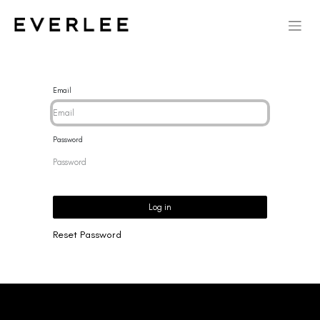
Email
Password
Log in
Reset Password