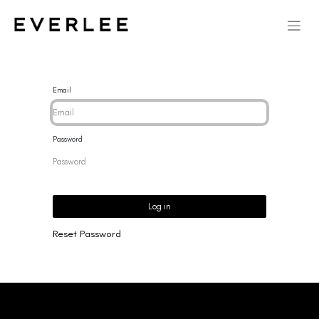
Email
Password
Log in
Reset Password