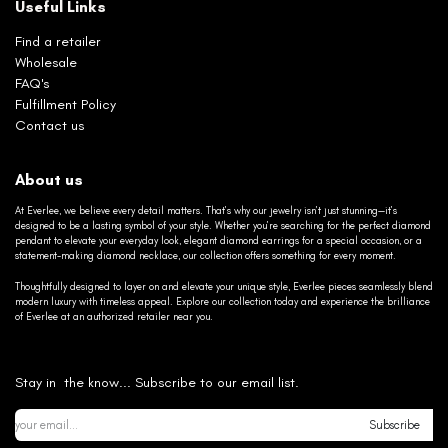
Useful Links
Find a retailer
Wholesale
FAQ's
Fulfillment Policy
Contact us
About us
At Everlee, we believe every detail matters. That’s why our jewelry isn’t just stunning—it’s
designed to be a lasting symbol of your style. Whether you’re searching for the perfect diamond
pendant to elevate your everyday look, elegant diamond earrings for a special occasion, or a
statement-making diamond necklace, our collection offers something for every moment.
Thoughtfully designed to layer on and elevate your unique style, Everlee pieces seamlessly blend
modern luxury with timeless appeal. Explore our collection today and experience the brilliance
of Everlee at an authorized retailer near you.
Stay in the know... Subscribe to our email list.
Subscribe