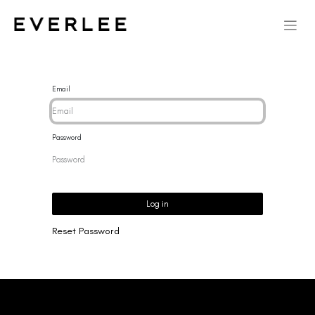
Email
Password
Log in
Reset Password