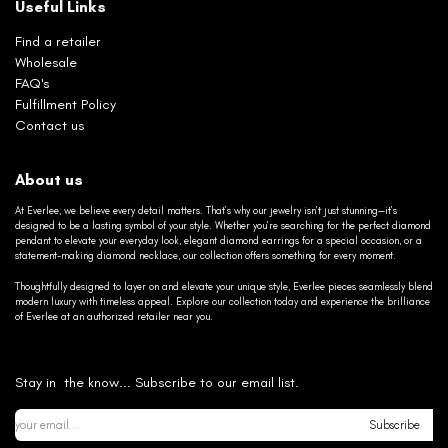
Useful Links
Find a retailer
Wholesale
FAQ's
Fulfillment Policy
Contact us
About us
At Everlee, we believe every detail matters. That’s why our jewelry isn’t just stunning—it’s
designed to be a lasting symbol of your style. Whether you’re searching for the perfect diamond
pendant to elevate your everyday look, elegant diamond earrings for a special occasion, or a
statement-making diamond necklace, our collection offers something for every moment.
Thoughtfully designed to layer on and elevate your unique style, Everlee pieces seamlessly blend
modern luxury with timeless appeal. Explore our collection today and experience the brilliance
of Everlee at an authorized retailer near you.
Stay in the know... Subscribe to our email list.
Subscribe