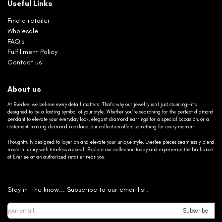
Useful Links
Find a retailer
Wholesale
FAQ's
Fulfillment Policy
Contact us
About us
At Everlee, we believe every detail matters. That’s why our jewelry isn’t just stunning—it’s
designed to be a lasting symbol of your style. Whether you’re searching for the perfect diamond
pendant to elevate your everyday look, elegant diamond earrings for a special occasion, or a
statement-making diamond necklace, our collection offers something for every moment.
Thoughtfully designed to layer on and elevate your unique style, Everlee pieces seamlessly blend
modern luxury with timeless appeal. Explore our collection today and experience the brilliance
of Everlee at an authorized retailer near you.
Stay in the know... Subscribe to our email list.
Subscribe