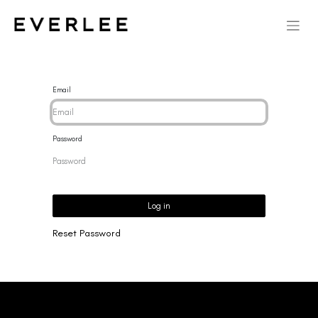
Email
Password
Log in
Reset Password