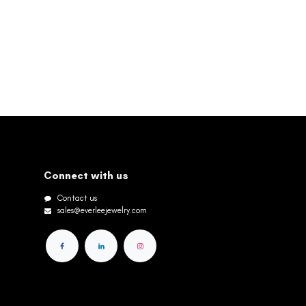
Connect with us
Contact us
sales@everleejewelry.com