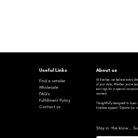
Useful Links
About us
At Everlee, we believe every det
Find a retailer
of your style. Whether you’re 
Wholesale
earrings for a special occasio
FAQ's
moment.
Fulfillment Policy
Thoughtfully designed to layer 
Contact us
timeless appeal. Explore our co
Stay in the know... Su