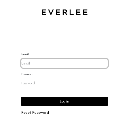
CES
BRACELETS
RINGS
EARRINGS
BRAND
NEW 
Email
Password
Log in
Reset Password