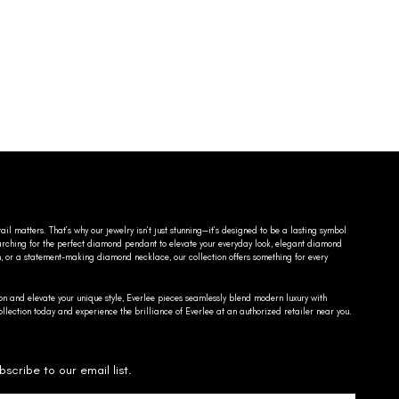
ail matters. That’s why our jewelry isn’t just stunning—it’s designed to be a lasting symbol
searching for the perfect diamond pendant to elevate your everyday look, elegant diamond
n, or a statement-making diamond necklace, our collection offers something for every
on and elevate your unique style, Everlee pieces seamlessly blend modern luxury with
llection today and experience the brilliance of Everlee at an authorized retailer near you.
bscribe to our email list.