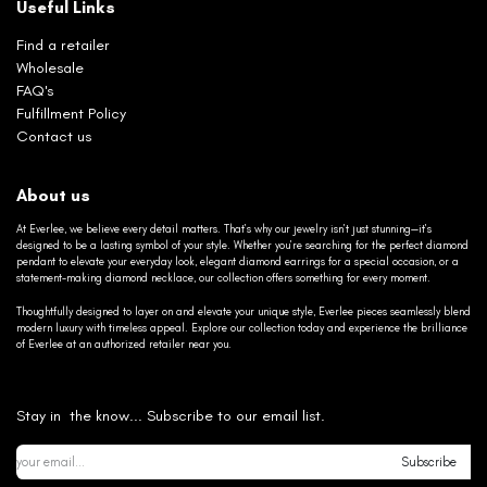
Useful Links
Find a retailer
Wholesale
FAQ's
Fulfillment Policy
Contact us
About us
At Everlee, we believe every detail matters. That’s why our jewelry isn’t just stunning—it’s
designed to be a lasting symbol of your style. Whether you’re searching for the perfect diamond
pendant to elevate your everyday look, elegant diamond earrings for a special occasion, or a
statement-making diamond necklace, our collection offers something for every moment.
Thoughtfully designed to layer on and elevate your unique style, Everlee pieces seamlessly blend
modern luxury with timeless appeal. Explore our collection today and experience the brilliance
of Everlee at an authorized retailer near you.
Stay in the know... Subscribe to our email list.
Subscribe