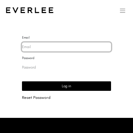
Email
Password
Log in
Reset Password