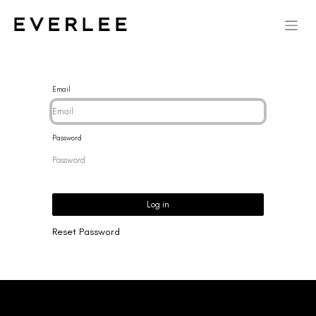
Email
Password
Log in
Reset Password