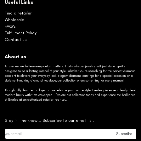
Useful Links
Find a retailer
Wholesale
FAQ's
Fulfillment Policy
Contact us
About us
At Everlee, we believe every detail matters. That’s why our jewelry isn’t just stunning—it’s
designed to be a lasting symbol of your style. Whether you’re searching for the perfect diamond
pendant to elevate your everyday look, elegant diamond earrings for a special occasion, or a
statement-making diamond necklace, our collection offers something for every moment.
Thoughtfully designed to layer on and elevate your unique style, Everlee pieces seamlessly blend
modern luxury with timeless appeal. Explore our collection today and experience the brilliance
of Everlee at an authorized retailer near you.
Stay in the know... Subscribe to our email list.
Subscribe