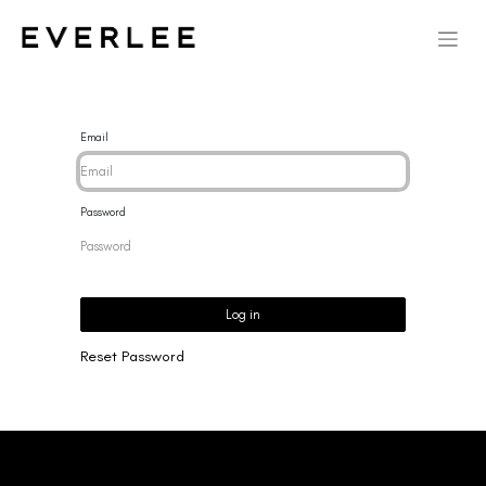
Email
Password
Log in
Reset Password