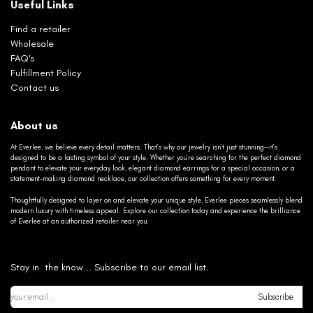
Useful Links
Find a retailer
Wholesale
FAQ's
Fulfillment Policy
Contact us
About us
At Everlee, we believe every detail matters. That’s why our jewelry isn’t just stunning—it’s
designed to be a lasting symbol of your style. Whether you’re searching for the perfect diamond
pendant to elevate your everyday look, elegant diamond earrings for a special occasion, or a
statement-making diamond necklace, our collection offers something for every moment.
Thoughtfully designed to layer on and elevate your unique style, Everlee pieces seamlessly blend
modern luxury with timeless appeal. Explore our collection today and experience the brilliance
of Everlee at an authorized retailer near you.
Stay in the know... Subscribe to our email list.
Subscribe