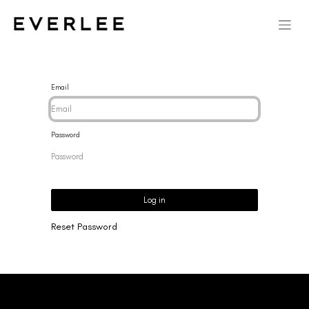
Email
Password
Log in
Reset Password