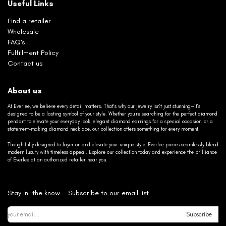
Useful Links
Find a retailer
Wholesale
FAQ's
Fulfillment Policy
Contact us
About us
At Everlee, we believe every detail matters. That’s why our jewelry isn’t just stunning—it’s
designed to be a lasting symbol of your style. Whether you’re searching for the perfect diamond
pendant to elevate your everyday look, elegant diamond earrings for a special occasion, or a
statement-making diamond necklace, our collection offers something for every moment.
Thoughtfully designed to layer on and elevate your unique style, Everlee pieces seamlessly blend
modern luxury with timeless appeal. Explore our collection today and experience the brilliance
of Everlee at an authorized retailer near you.
Stay in the know... Subscribe to our email list.
Subscribe