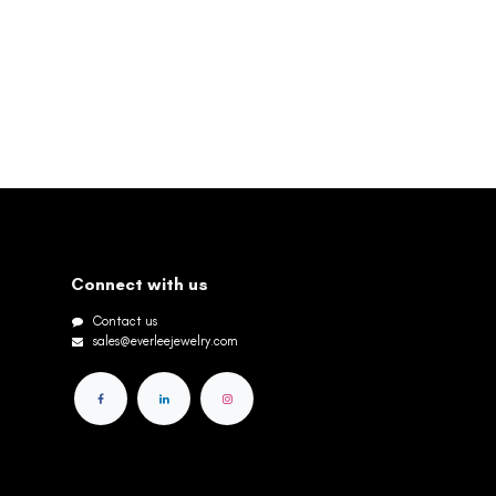
Connect with us
Contact us
sales@everleejewelry.com