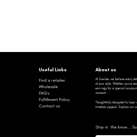
Useful Links
About us
At Everlee, we believe every det
Find a retailer
of your style. Whether you’re 
Wholesale
earrings for a special occasio
FAQ's
moment.
Fulfillment Policy
Thoughtfully designed to layer 
Contact us
timeless appeal. Explore our co
Stay in the know... Su