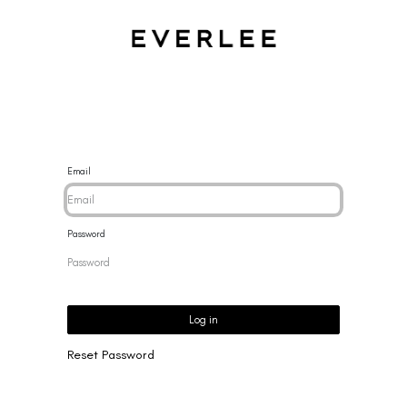
CES
BRACELETS
RINGS
EARRINGS
BRAND
NEW 
Email
Password
Log in
Reset Password