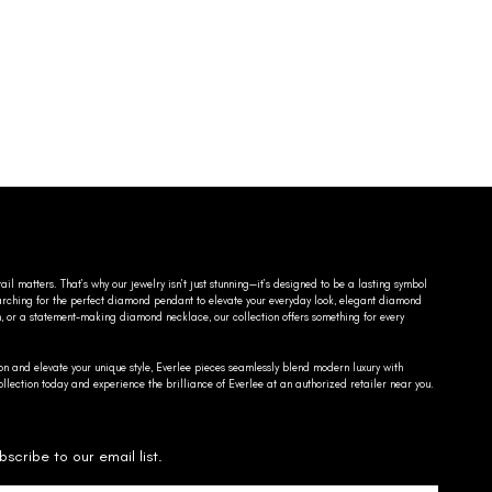
ail matters. That’s why our jewelry isn’t just stunning—it’s designed to be a lasting symbol
searching for the perfect diamond pendant to elevate your everyday look, elegant diamond
n, or a statement-making diamond necklace, our collection offers something for every
on and elevate your unique style, Everlee pieces seamlessly blend modern luxury with
llection today and experience the brilliance of Everlee at an authorized retailer near you.
bscribe to our email list.