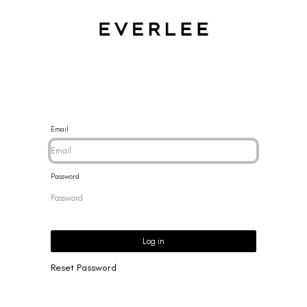
CES
BRACELETS
RINGS
EARRINGS
BRAND
NEW 
Email
Password
Log in
Reset Password