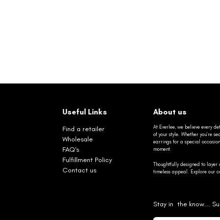
Useful Links
About us
At Everlee, we believe every det
Find a retailer
of your style. Whether you’re 
Wholesale
earrings for a special occasio
FAQ's
moment.
Fulfillment Policy
Thoughtfully designed to layer 
Contact us
timeless appeal. Explore our co
Stay in the know... Su