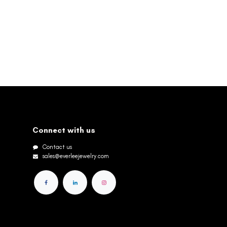
Connect with us
Contact us
sales@everleejewelry.com