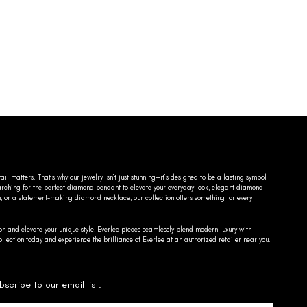
ail matters. That’s why our jewelry isn’t just stunning—it’s designed to be a lasting symbol
searching for the perfect diamond pendant to elevate your everyday look, elegant diamond
n, or a statement-making diamond necklace, our collection offers something for every
on and elevate your unique style, Everlee pieces seamlessly blend modern luxury with
llection today and experience the brilliance of Everlee at an authorized retailer near you.
bscribe to our email list.