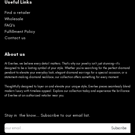
Useful Links
Find a retailer
Wholesale
FAQ's
Fulfillment Policy
Contact us
About us
At Everlee, we believe every detail matters. That’s why our jewelry isn’t just stunning—it’s
designed to be a lasting symbol of your style. Whether you’re searching for the perfect diamond
pendant to elevate your everyday look, elegant diamond earrings for a special occasion, or a
statement-making diamond necklace, our collection offers something for every moment.
Thoughtfully designed to layer on and elevate your unique style, Everlee pieces seamlessly blend
modern luxury with timeless appeal. Explore our collection today and experience the brilliance
of Everlee at an authorized retailer near you.
Stay in the know... Subscribe to our email list.
Subscribe