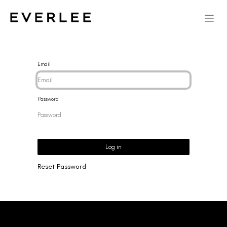
Email
Password
Log in
Reset Password