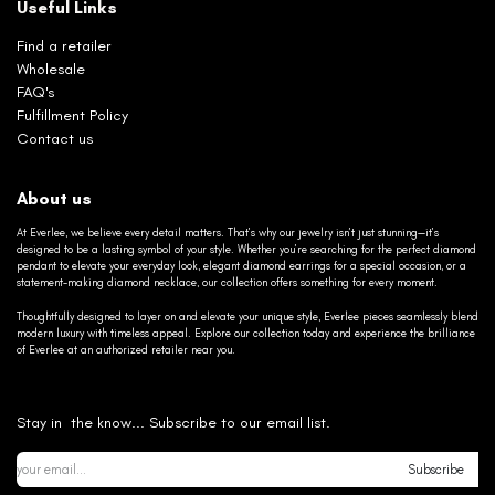
Useful Links
Find a retailer
Wholesale
FAQ's
Fulfillment Policy
Contact us
About us
At Everlee, we believe every detail matters. That’s why our jewelry isn’t just stunning—it’s
designed to be a lasting symbol of your style. Whether you’re searching for the perfect diamond
pendant to elevate your everyday look, elegant diamond earrings for a special occasion, or a
statement-making diamond necklace, our collection offers something for every moment.
Thoughtfully designed to layer on and elevate your unique style, Everlee pieces seamlessly blend
modern luxury with timeless appeal. Explore our collection today and experience the brilliance
of Everlee at an authorized retailer near you.
Stay in the know... Subscribe to our email list.
Subscribe