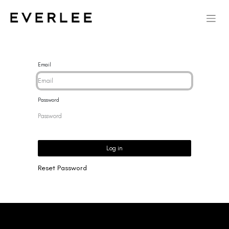
Email
Password
Log in
Reset Password