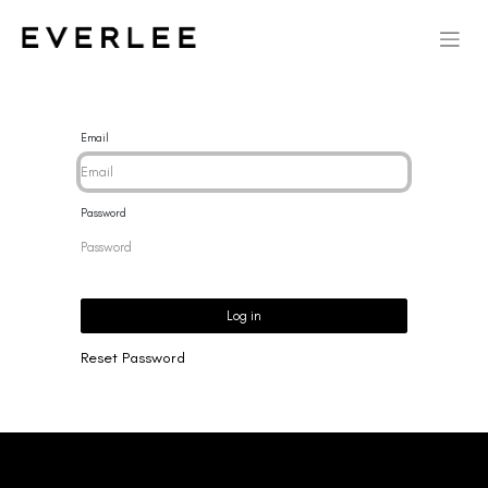
Email
Password
Log in
Reset Password