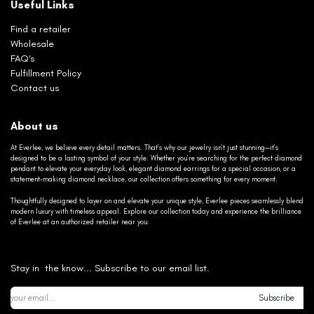
Useful Links
Find a retailer
Wholesale
FAQ's
Fulfillment Policy
Contact us
About us
At Everlee, we believe every detail matters. That’s why our jewelry isn’t just stunning—it’s
designed to be a lasting symbol of your style. Whether you’re searching for the perfect diamond
pendant to elevate your everyday look, elegant diamond earrings for a special occasion, or a
statement-making diamond necklace, our collection offers something for every moment.
Thoughtfully designed to layer on and elevate your unique style, Everlee pieces seamlessly blend
modern luxury with timeless appeal. Explore our collection today and experience the brilliance
of Everlee at an authorized retailer near you.
Stay in the know... Subscribe to our email list.
Subscribe