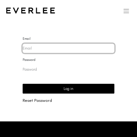
Email
Password
Log in
Reset Password