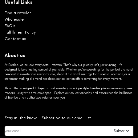
Useful Links
Find a retailer
Wholesale
FAQ's
Fulfillment Policy
Contact us
About us
At Everlee, we believe every detail matters. That’s why our jewelry isn’t just stunning—it’s
designed to be a lasting symbol of your style. Whether you’re searching for the perfect diamond
pendant to elevate your everyday look, elegant diamond earrings for a special occasion, or a
statement-making diamond necklace, our collection offers something for every moment.
Thoughtfully designed to layer on and elevate your unique style, Everlee pieces seamlessly blend
modern luxury with timeless appeal. Explore our collection today and experience the brilliance
of Everlee at an authorized retailer near you.
Stay in the know... Subscribe to our email list.
Subscribe