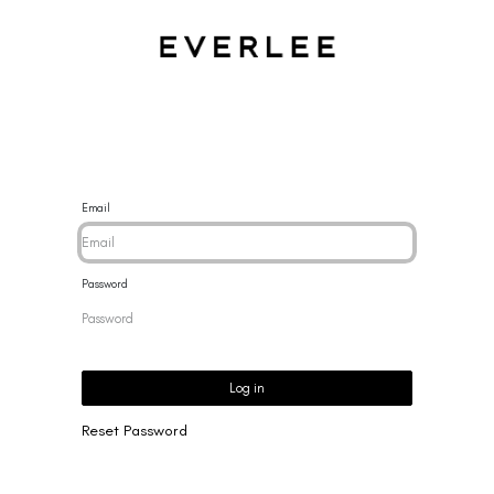
CES
BRACELETS
RINGS
EARRINGS
BRAND
NEW 
Email
Password
Log in
Reset Password