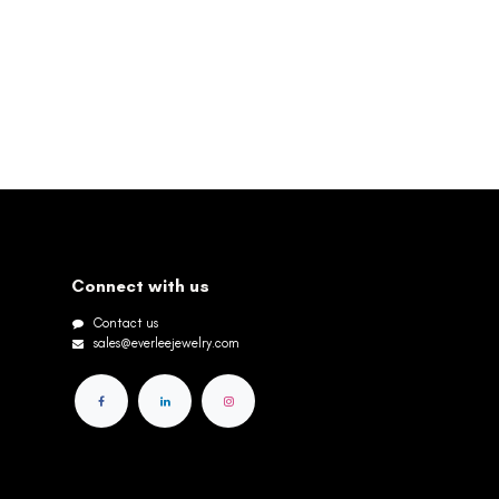
Connect with us
Contact us
sales@everleejewelry.com