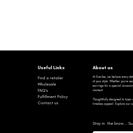
Useful Links
About us
At Everlee, we believe every det
Find a retailer
of your style. Whether you’re 
Wholesale
earrings for a special occasio
FAQ's
moment.
Fulfillment Policy
Thoughtfully designed to layer 
Contact us
timeless appeal. Explore our co
Stay in the know... Su