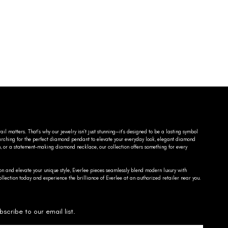
ail matters. That’s why our jewelry isn’t just stunning—it’s designed to be a lasting symbol
searching for the perfect diamond pendant to elevate your everyday look, elegant diamond
n, or a statement-making diamond necklace, our collection offers something for every
on and elevate your unique style, Everlee pieces seamlessly blend modern luxury with
llection today and experience the brilliance of Everlee at an authorized retailer near you.
bscribe to our email list.