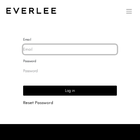
Email
Password
Log in
Reset Password