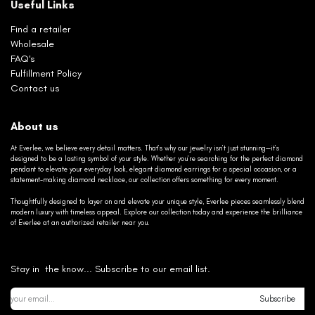
Useful Links
Find a retailer
Wholesale
FAQ's
Fulfillment Policy
Contact us
About us
At Everlee, we believe every detail matters. That’s why our jewelry isn’t just stunning—it’s
designed to be a lasting symbol of your style. Whether you’re searching for the perfect diamond
pendant to elevate your everyday look, elegant diamond earrings for a special occasion, or a
statement-making diamond necklace, our collection offers something for every moment.
Thoughtfully designed to layer on and elevate your unique style, Everlee pieces seamlessly blend
modern luxury with timeless appeal. Explore our collection today and experience the brilliance
of Everlee at an authorized retailer near you.
Stay in the know... Subscribe to our email list.
Subscribe