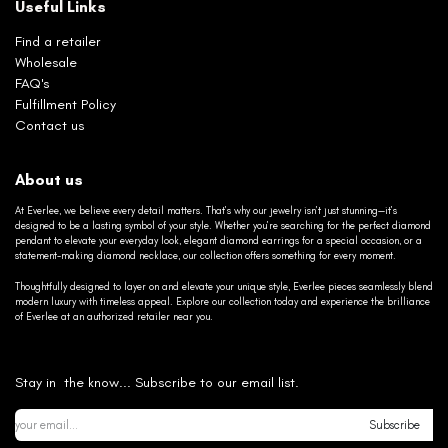
Useful Links
Find a retailer
Wholesale
FAQ's
Fulfillment Policy
Contact us
About us
At Everlee, we believe every detail matters. That’s why our jewelry isn’t just stunning—it’s
designed to be a lasting symbol of your style. Whether you’re searching for the perfect diamond
pendant to elevate your everyday look, elegant diamond earrings for a special occasion, or a
statement-making diamond necklace, our collection offers something for every moment.
Thoughtfully designed to layer on and elevate your unique style, Everlee pieces seamlessly blend
modern luxury with timeless appeal. Explore our collection today and experience the brilliance
of Everlee at an authorized retailer near you.
Stay in the know... Subscribe to our email list.
Subscribe