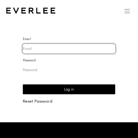
Email
Password
Log in
Reset Password