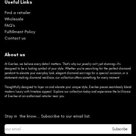
Useful Links
Find a retailer
Wholesale
FAQ's
Fulfillment Policy
Contact us
About us
At Everlee, we believe every detail matters. That’s why our jewelry isn’t just stunning—it’s
designed to be a lasting symbol of your style. Whether you’re searching for the perfect diamond
pendant to elevate your everyday look, elegant diamond earrings for a special occasion, or a
statement-making diamond necklace, our collection offers something for every moment.
Thoughtfully designed to layer on and elevate your unique style, Everlee pieces seamlessly blend
modern luxury with timeless appeal. Explore our collection today and experience the brilliance
of Everlee at an authorized retailer near you.
Stay in the know... Subscribe to our email list.
Subscribe