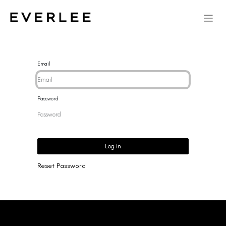
Email
Password
Log in
Reset Password