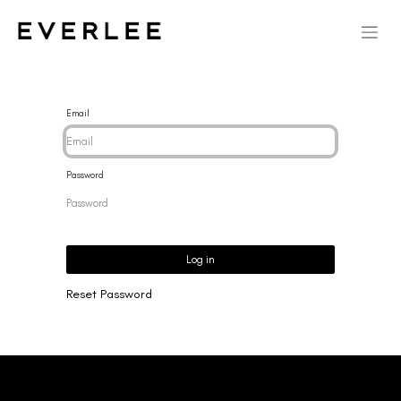
Email
Password
Log in
Reset Password