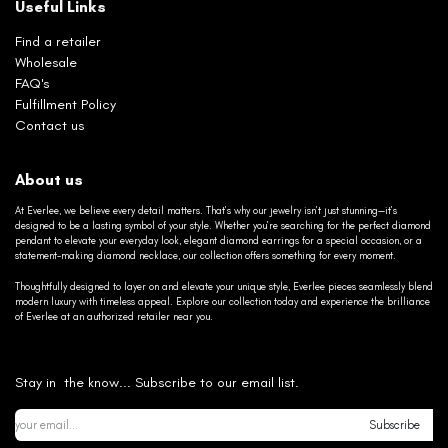
Useful Links
Find a retailer
Wholesale
FAQ's
Fulfillment Policy
Contact us
About us
At Everlee, we believe every detail matters. That’s why our jewelry isn’t just stunning—it’s
designed to be a lasting symbol of your style. Whether you’re searching for the perfect diamond
pendant to elevate your everyday look, elegant diamond earrings for a special occasion, or a
statement-making diamond necklace, our collection offers something for every moment.
Thoughtfully designed to layer on and elevate your unique style, Everlee pieces seamlessly blend
modern luxury with timeless appeal. Explore our collection today and experience the brilliance
of Everlee at an authorized retailer near you.
Stay in the know... Subscribe to our email list.
Subscribe