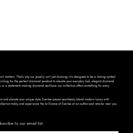
ail matters. That’s why our jewelry isn’t just stunning—it’s designed to be a lasting symbol
searching for the perfect diamond pendant to elevate your everyday look, elegant diamond
n, or a statement-making diamond necklace, our collection offers something for every
on and elevate your unique style, Everlee pieces seamlessly blend modern luxury with
llection today and experience the brilliance of Everlee at an authorized retailer near you.
bscribe to our email list.