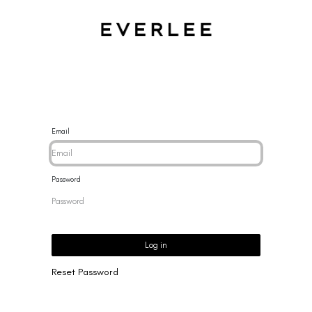
CES
BRACELETS
RINGS
EARRINGS
BRAND
NEW 
Email
Password
Log in
Reset Password