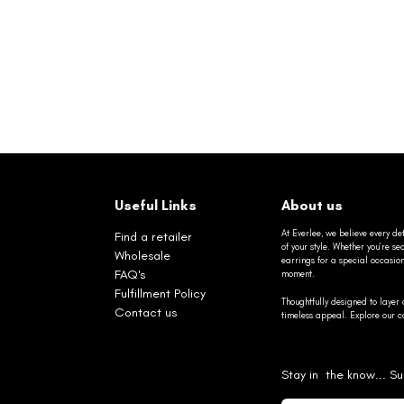
Useful Links
About us
At Everlee, we believe every det
Find a retailer
of your style. Whether you’re 
Wholesale
earrings for a special occasio
FAQ's
moment.
Fulfillment Policy
Thoughtfully designed to layer 
Contact us
timeless appeal. Explore our co
Stay in the know... Su