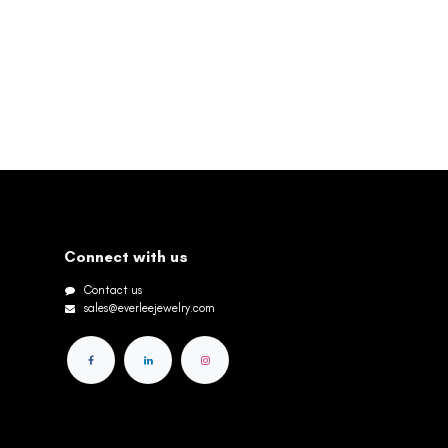
Connect with us
Contact us
sales@everleejewelry.com