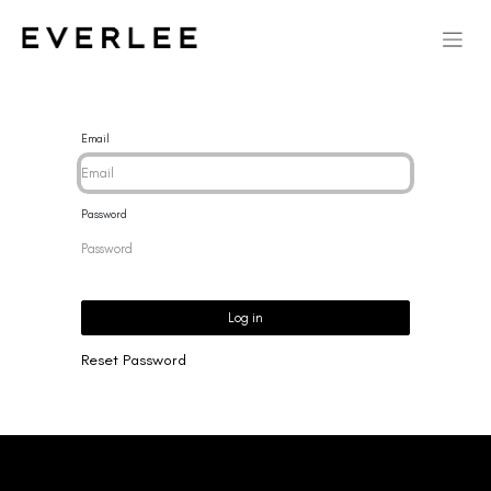
Email
Password
Log in
Reset Password