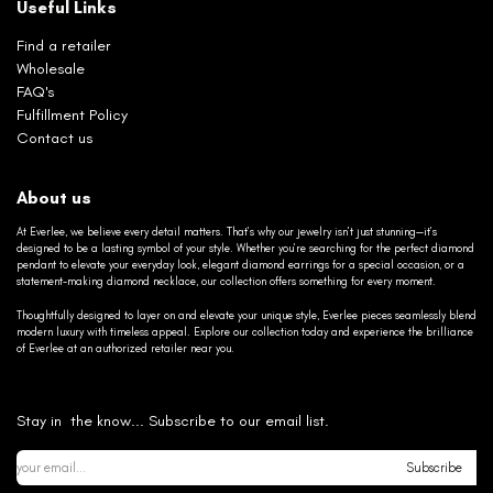
Useful Links
Find a retailer
Wholesale
FAQ's
Fulfillment Policy
Contact us
About us
At Everlee, we believe every detail matters. That’s why our jewelry isn’t just stunning—it’s
designed to be a lasting symbol of your style. Whether you’re searching for the perfect diamond
pendant to elevate your everyday look, elegant diamond earrings for a special occasion, or a
statement-making diamond necklace, our collection offers something for every moment.
Thoughtfully designed to layer on and elevate your unique style, Everlee pieces seamlessly blend
modern luxury with timeless appeal. Explore our collection today and experience the brilliance
of Everlee at an authorized retailer near you.
Stay in the know... Subscribe to our email list.
Subscribe