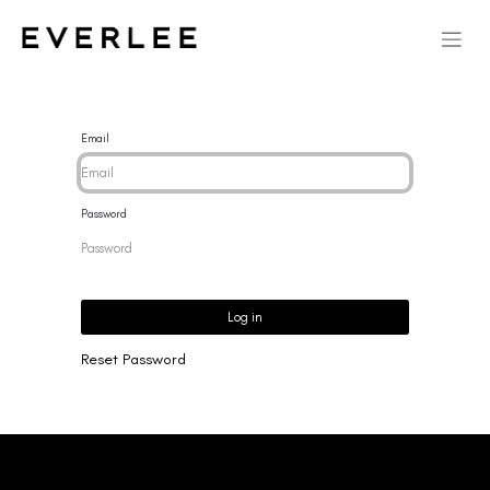
Email
Password
Log in
Reset Password