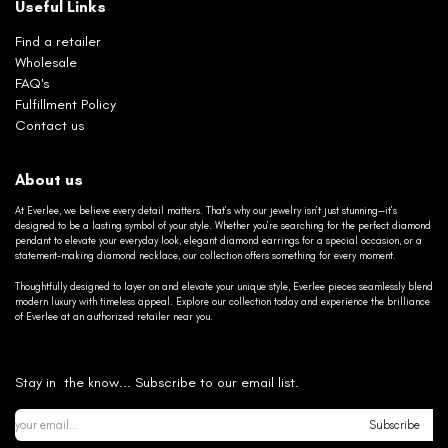
Useful Links
Find a retailer
Wholesale
FAQ's
Fulfillment Policy
Contact us
About us
At Everlee, we believe every detail matters. That’s why our jewelry isn’t just stunning—it’s
designed to be a lasting symbol of your style. Whether you’re searching for the perfect diamond
pendant to elevate your everyday look, elegant diamond earrings for a special occasion, or a
statement-making diamond necklace, our collection offers something for every moment.
Thoughtfully designed to layer on and elevate your unique style, Everlee pieces seamlessly blend
modern luxury with timeless appeal. Explore our collection today and experience the brilliance
of Everlee at an authorized retailer near you.
Stay in the know... Subscribe to our email list.
Subscribe