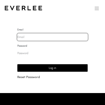
Email
Password
Log in
Reset Password