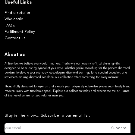
Useful Links
Find a retailer
Wholesale
FAQ's
Fulfillment Policy
Contact us
About us
At Everlee, we believe every detail matters. That’s why our jewelry isn’t just stunning—it’s
designed to be a lasting symbol of your style. Whether you’re searching for the perfect diamond
pendant to elevate your everyday look, elegant diamond earrings for a special occasion, or a
statement-making diamond necklace, our collection offers something for every moment.
Thoughtfully designed to layer on and elevate your unique style, Everlee pieces seamlessly blend
modern luxury with timeless appeal. Explore our collection today and experience the brilliance
of Everlee at an authorized retailer near you.
Stay in the know... Subscribe to our email list.
Subscribe