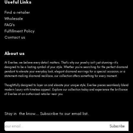
Useful Links
Find a retailer
Wholesale
FAQ's
Fulfillment Policy
Contact us
About us
At Everlee, we believe every detail matters. That’s why our jewelry isn’t just stunning—it’s
designed to be a lasting symbol of your style. Whether you’re searching for the perfect diamond
pendant to elevate your everyday look, elegant diamond earrings for a special occasion, or a
statement-making diamond necklace, our collection offers something for every moment.
Thoughtfully designed to layer on and elevate your unique style, Everlee pieces seamlessly blend
modern luxury with timeless appeal. Explore our collection today and experience the brilliance
of Everlee at an authorized retailer near you.
Stay in the know... Subscribe to our email list.
Subscribe