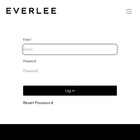
Email
Password
Log in
Reset Password