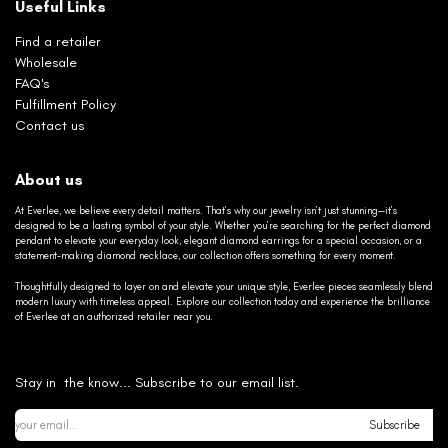
Useful Links
Find a retailer
Wholesale
FAQ's
Fulfillment Policy
Contact us
About us
At Everlee, we believe every detail matters. That’s why our jewelry isn’t just stunning—it’s
designed to be a lasting symbol of your style. Whether you’re searching for the perfect diamond
pendant to elevate your everyday look, elegant diamond earrings for a special occasion, or a
statement-making diamond necklace, our collection offers something for every moment.
Thoughtfully designed to layer on and elevate your unique style, Everlee pieces seamlessly blend
modern luxury with timeless appeal. Explore our collection today and experience the brilliance
of Everlee at an authorized retailer near you.
Stay in the know... Subscribe to our email list.
Subscribe