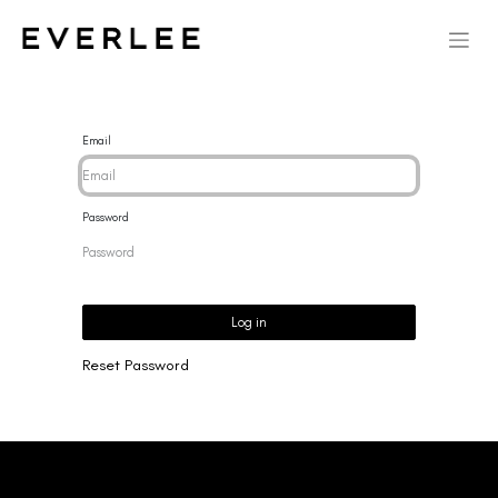
Email
Password
Log in
Reset Password