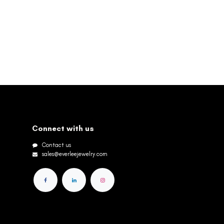
Connect with us
Contact us
sales@everleejewelry.com