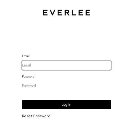
CES
BRACELETS
RINGS
EARRINGS
BRAND
NEW 
Email
Password
Log in
Reset Password