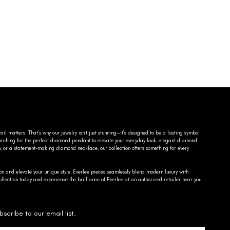
ail matters. That’s why our jewelry isn’t just stunning—it’s designed to be a lasting symbol
searching for the perfect diamond pendant to elevate your everyday look, elegant diamond
n, or a statement-making diamond necklace, our collection offers something for every
on and elevate your unique style, Everlee pieces seamlessly blend modern luxury with
llection today and experience the brilliance of Everlee at an authorized retailer near you.
bscribe to our email list.