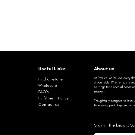
Useful Links
About us
At Everlee, we believe every det
Find a retailer
of your style. Whether you’re 
Wholesale
earrings for a special occasio
FAQ's
moment.
Fulfillment Policy
Thoughtfully designed to layer 
Contact us
timeless appeal. Explore our co
Stay in the know... Su