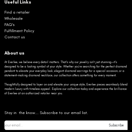
Useful Links
Find a retailer
Wholesale
FAQ's
Fulfillment Policy
Contact us
About us
At Everlee, we believe every detail matters. That’s why our jewelry isn’t just stunning—it’s
designed to be a lasting symbol of your style. Whether you’re searching for the perfect diamond
pendant to elevate your everyday look, elegant diamond earrings for a special occasion, or a
statement-making diamond necklace, our collection offers something for every moment.
Thoughtfully designed to layer on and elevate your unique style, Everlee pieces seamlessly blend
modern luxury with timeless appeal. Explore our collection today and experience the brilliance
of Everlee at an authorized retailer near you.
Stay in the know... Subscribe to our email list.
Subscribe