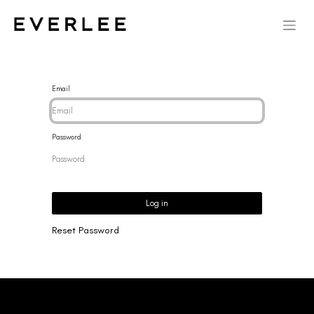
Email
Password
Log in
Reset Password