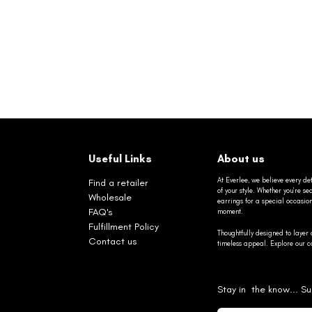
Useful Links
About us
At Everlee, we believe every det
Find a retailer
of your style. Whether you’re 
Wholesale
earrings for a special occasio
FAQ's
moment.
Fulfillment Policy
Thoughtfully designed to layer 
Contact us
timeless appeal. Explore our co
Stay in the know... Su