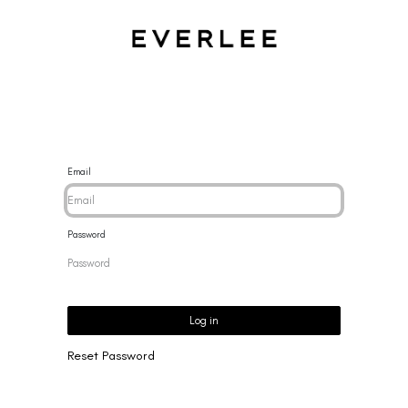
CES
BRACELETS
RINGS
EARRINGS
BRAND
NEW 
Email
Password
Log in
Reset Password