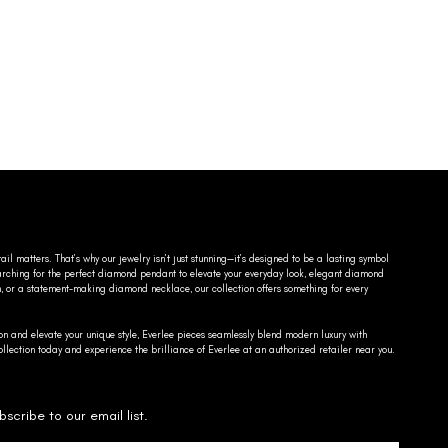
ail matters. That’s why our jewelry isn’t just stunning—it’s designed to be a lasting symbol
searching for the perfect diamond pendant to elevate your everyday look, elegant diamond
n, or a statement-making diamond necklace, our collection offers something for every
on and elevate your unique style, Everlee pieces seamlessly blend modern luxury with
llection today and experience the brilliance of Everlee at an authorized retailer near you.
bscribe to our email list.