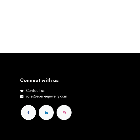
Connect with us
Contact us
sales@everleejewelry.com