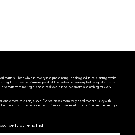
ail matters. That’s why our jewelry isn’t just stunning—it’s designed to be a lasting symbol
searching for the perfect diamond pendant to elevate your everyday look, elegant diamond
n, or a statement-making diamond necklace, our collection offers something for every
on and elevate your unique style, Everlee pieces seamlessly blend modern luxury with
llection today and experience the brilliance of Everlee at an authorized retailer near you.
bscribe to our email list.