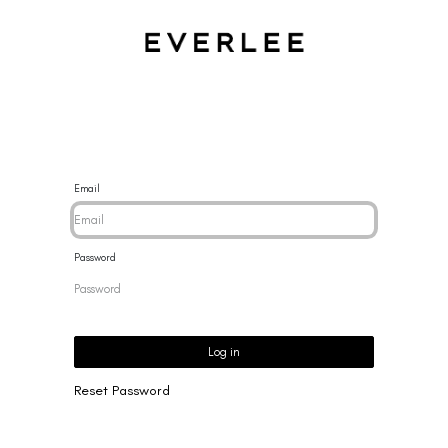
CES
BRACELETS
RINGS
EARRINGS
BRAND
NEW 
Email
Password
Log in
Reset Password