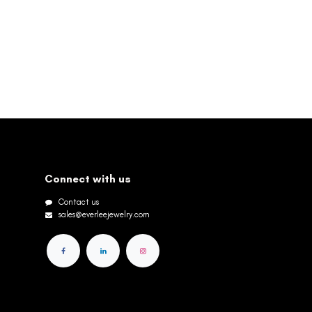
Connect with us
Contact us
sales@everleejewelry.com