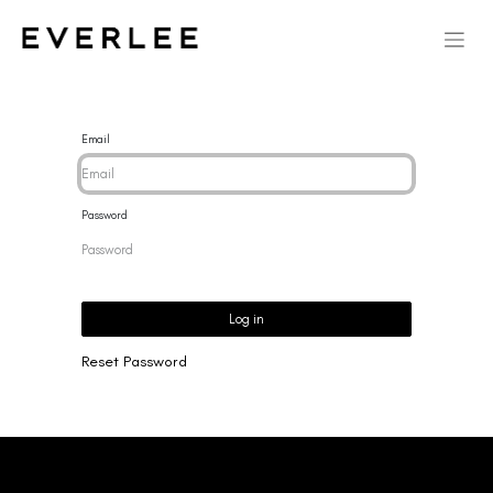
Email
Password
Log in
Reset Password