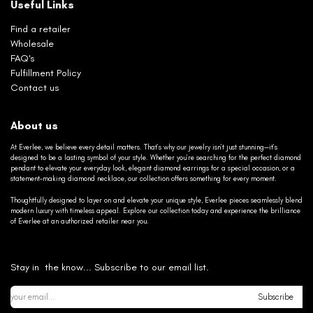
Useful Links
Find a retailer
Wholesale
FAQ's
Fulfillment Policy
Contact us
About us
At Everlee, we believe every detail matters. That’s why our jewelry isn’t just stunning—it’s
designed to be a lasting symbol of your style. Whether you’re searching for the perfect diamond
pendant to elevate your everyday look, elegant diamond earrings for a special occasion, or a
statement-making diamond necklace, our collection offers something for every moment.
Thoughtfully designed to layer on and elevate your unique style, Everlee pieces seamlessly blend
modern luxury with timeless appeal. Explore our collection today and experience the brilliance
of Everlee at an authorized retailer near you.
Stay in the know... Subscribe to our email list.
Subscribe