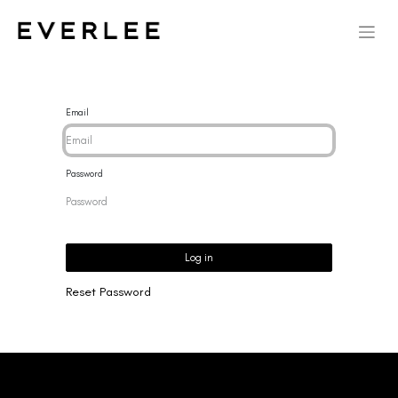
Email
Password
Log in
Reset Password