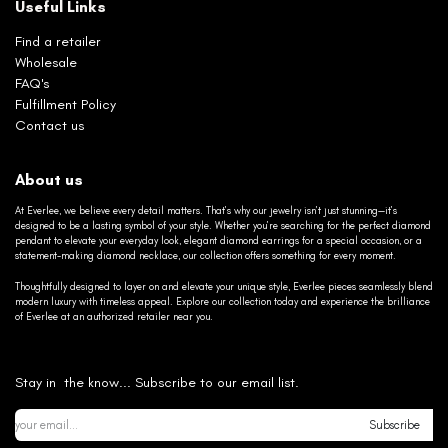
Useful Links
Find a retailer
Wholesale
FAQ's
Fulfillment Policy
Contact us
About us
At Everlee, we believe every detail matters. That’s why our jewelry isn’t just stunning—it’s
designed to be a lasting symbol of your style. Whether you’re searching for the perfect diamond
pendant to elevate your everyday look, elegant diamond earrings for a special occasion, or a
statement-making diamond necklace, our collection offers something for every moment.
Thoughtfully designed to layer on and elevate your unique style, Everlee pieces seamlessly blend
modern luxury with timeless appeal. Explore our collection today and experience the brilliance
of Everlee at an authorized retailer near you.
Stay in the know... Subscribe to our email list.
Subscribe