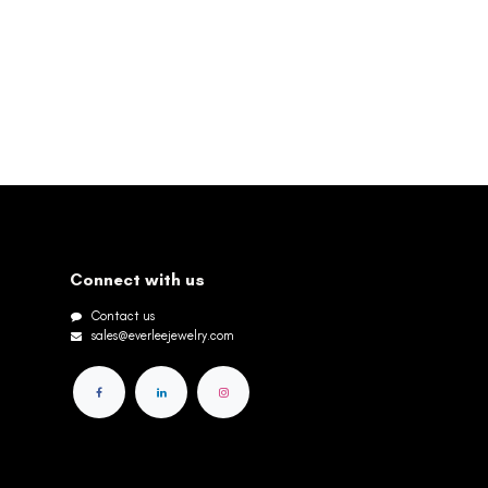
Connect with us
Contact us
sales@everleejewelry.com