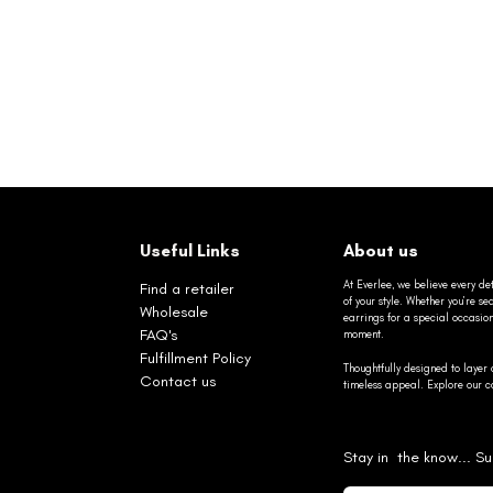
Useful Links
About us
At Everlee, we believe every det
Find a retailer
of your style. Whether you’re 
Wholesale
earrings for a special occasio
FAQ's
moment.
Fulfillment Policy
Thoughtfully designed to layer 
Contact us
timeless appeal. Explore our co
Stay in the know... Su