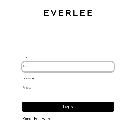
CES
BRACELETS
RINGS
EARRINGS
BRAND
NEW 
Email
Password
Log in
Reset Password