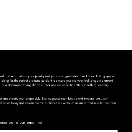
ail matters. That’s why our jewelry isn’t just stunning—it’s designed to be a lasting symbol
searching for the perfect diamond pendant to elevate your everyday look, elegant diamond
n, or a statement-making diamond necklace, our collection offers something for every
on and elevate your unique style, Everlee pieces seamlessly blend modern luxury with
llection today and experience the brilliance of Everlee at an authorized retailer near you.
bscribe to our email list.