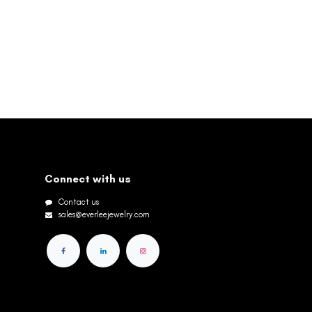
Connect with us
Contact us
sales@everleejewelry.com