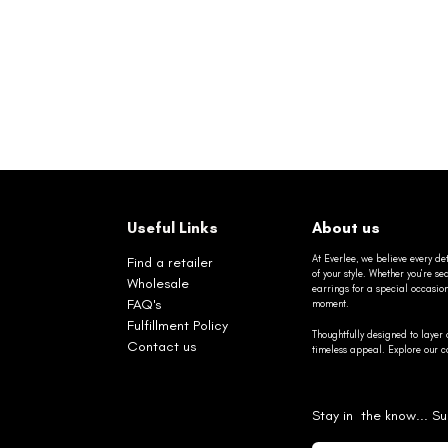
Useful Links
About us
At Everlee, we believe every det
Find a retailer
of your style. Whether you’re 
Wholesale
earrings for a special occasio
FAQ's
moment.
Fulfillment Policy
Thoughtfully designed to layer 
Contact us
timeless appeal. Explore our co
Stay in the know... Su