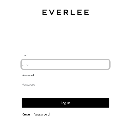
CES
BRACELETS
RINGS
EARRINGS
BRAND
NEW 
Email
Password
Log in
Reset Password