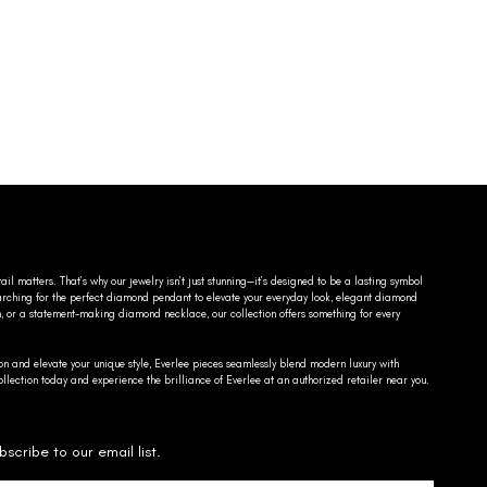
ail matters. That’s why our jewelry isn’t just stunning—it’s designed to be a lasting symbol
searching for the perfect diamond pendant to elevate your everyday look, elegant diamond
n, or a statement-making diamond necklace, our collection offers something for every
on and elevate your unique style, Everlee pieces seamlessly blend modern luxury with
llection today and experience the brilliance of Everlee at an authorized retailer near you.
bscribe to our email list.