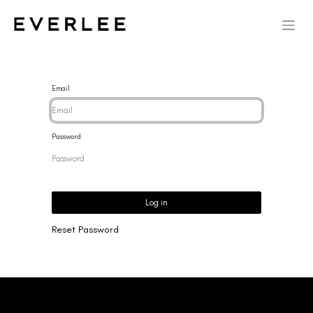
Email
Password
Log in
Reset Password