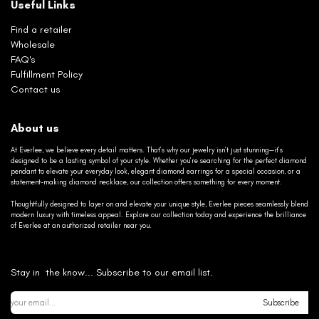
Useful Links
Find a retailer
Wholesale
FAQ's
Fulfillment Policy
Contact us
About us
At Everlee, we believe every detail matters. That’s why our jewelry isn’t just stunning—it’s
designed to be a lasting symbol of your style. Whether you’re searching for the perfect diamond
pendant to elevate your everyday look, elegant diamond earrings for a special occasion, or a
statement-making diamond necklace, our collection offers something for every moment.
Thoughtfully designed to layer on and elevate your unique style, Everlee pieces seamlessly blend
modern luxury with timeless appeal. Explore our collection today and experience the brilliance
of Everlee at an authorized retailer near you.
Stay in the know... Subscribe to our email list.
Subscribe