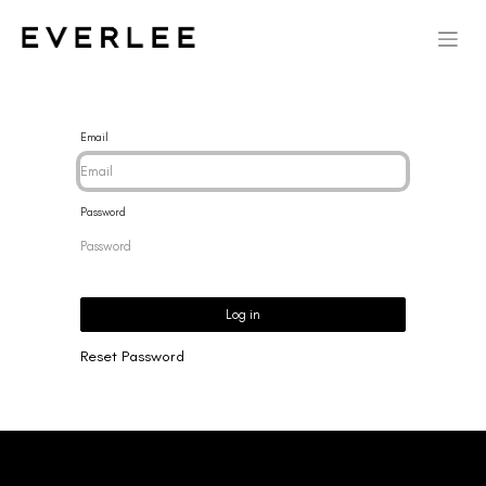
Email
Password
Log in
Reset Password