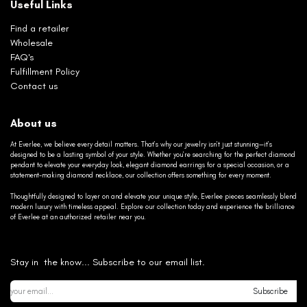
Useful Links
Find a retailer
Wholesale
FAQ's
Fulfillment Policy
Contact us
About us
At Everlee, we believe every detail matters. That’s why our jewelry isn’t just stunning—it’s
designed to be a lasting symbol of your style. Whether you’re searching for the perfect diamond
pendant to elevate your everyday look, elegant diamond earrings for a special occasion, or a
statement-making diamond necklace, our collection offers something for every moment.
Thoughtfully designed to layer on and elevate your unique style, Everlee pieces seamlessly blend
modern luxury with timeless appeal. Explore our collection today and experience the brilliance
of Everlee at an authorized retailer near you.
Stay in the know... Subscribe to our email list.
Subscribe