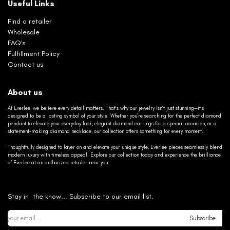
Useful Links
Find a retailer
Wholesale
FAQ's
Fulfillment Policy
Contact us
About us
At Everlee, we believe every detail matters. That’s why our jewelry isn’t just stunning—it’s
designed to be a lasting symbol of your style. Whether you’re searching for the perfect diamond
pendant to elevate your everyday look, elegant diamond earrings for a special occasion, or a
statement-making diamond necklace, our collection offers something for every moment.
Thoughtfully designed to layer on and elevate your unique style, Everlee pieces seamlessly blend
modern luxury with timeless appeal. Explore our collection today and experience the brilliance
of Everlee at an authorized retailer near you.
Stay in the know... Subscribe to our email list.
Subscribe