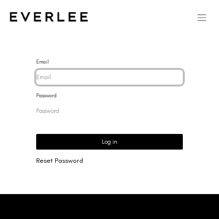
Email
Password
Log in
Reset Password