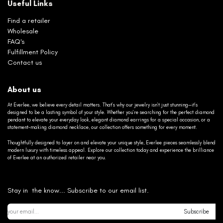
Useful Links
Find a retailer
Wholesale
FAQ's
Fulfillment Policy
Contact us
About us
At Everlee, we believe every detail matters. That’s why our jewelry isn’t just stunning—it’s
designed to be a lasting symbol of your style. Whether you’re searching for the perfect diamond
pendant to elevate your everyday look, elegant diamond earrings for a special occasion, or a
statement-making diamond necklace, our collection offers something for every moment.
Thoughtfully designed to layer on and elevate your unique style, Everlee pieces seamlessly blend
modern luxury with timeless appeal. Explore our collection today and experience the brilliance
of Everlee at an authorized retailer near you.
Stay in the know... Subscribe to our email list.
Subscribe