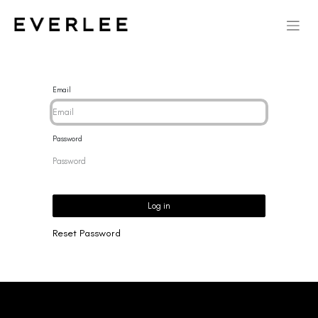
Email
Password
Log in
Reset Password