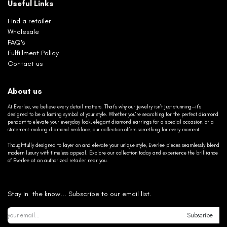
Useful Links
Find a retailer
Wholesale
FAQ's
Fulfillment Policy
Contact us
About us
At Everlee, we believe every detail matters. That’s why our jewelry isn’t just stunning—it’s
designed to be a lasting symbol of your style. Whether you’re searching for the perfect diamond
pendant to elevate your everyday look, elegant diamond earrings for a special occasion, or a
statement-making diamond necklace, our collection offers something for every moment.
Thoughtfully designed to layer on and elevate your unique style, Everlee pieces seamlessly blend
modern luxury with timeless appeal. Explore our collection today and experience the brilliance
of Everlee at an authorized retailer near you.
Stay in the know... Subscribe to our email list.
Subscribe