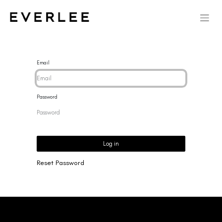
Email
Password
Log in
Reset Password