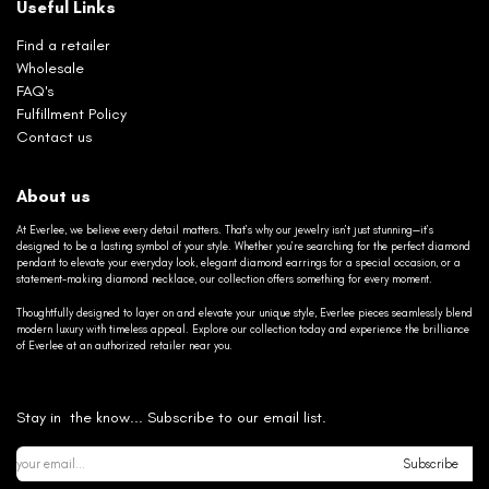
Useful Links
Find a retailer
Wholesale
FAQ's
Fulfillment Policy
Contact us
About us
At Everlee, we believe every detail matters. That’s why our jewelry isn’t just stunning—it’s
designed to be a lasting symbol of your style. Whether you’re searching for the perfect diamond
pendant to elevate your everyday look, elegant diamond earrings for a special occasion, or a
statement-making diamond necklace, our collection offers something for every moment.
Thoughtfully designed to layer on and elevate your unique style, Everlee pieces seamlessly blend
modern luxury with timeless appeal. Explore our collection today and experience the brilliance
of Everlee at an authorized retailer near you.
Stay in the know... Subscribe to our email list.
Subscribe