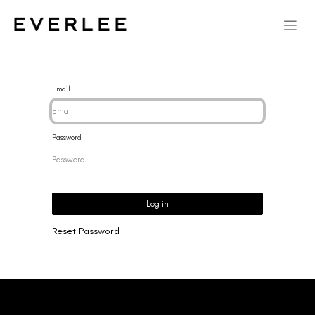
Email
Password
Log in
Reset Password