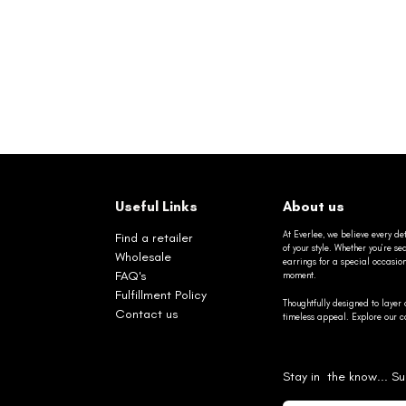
Useful Links
About us
At Everlee, we believe every det
Find a retailer
of your style. Whether you’re 
Wholesale
earrings for a special occasio
FAQ's
moment.
Fulfillment Policy
Thoughtfully designed to layer 
Contact us
timeless appeal. Explore our co
Stay in the know... Su