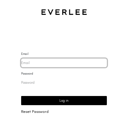
CES
BRACELETS
RINGS
EARRINGS
BRAND
NEW 
Email
Password
Log in
Reset Password