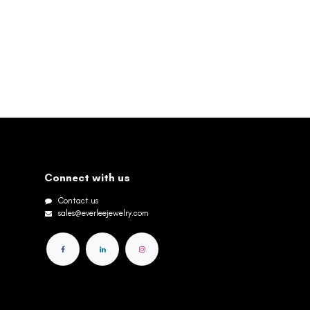
Connect with us
Contact us
sales@everleejewelry.com