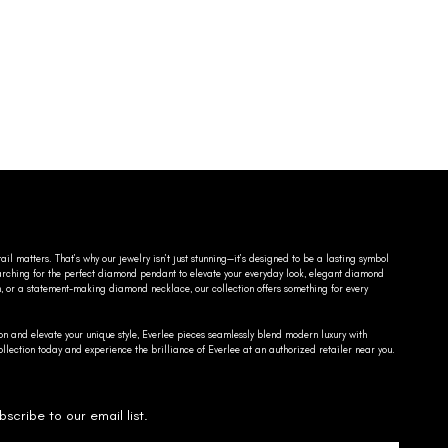
ail matters. That’s why our jewelry isn’t just stunning—it’s designed to be a lasting symbol
searching for the perfect diamond pendant to elevate your everyday look, elegant diamond
n, or a statement-making diamond necklace, our collection offers something for every
on and elevate your unique style, Everlee pieces seamlessly blend modern luxury with
llection today and experience the brilliance of Everlee at an authorized retailer near you.
bscribe to our email list.