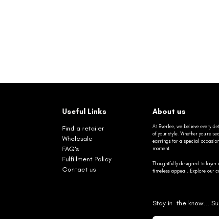
Useful Links
About us
At Everlee, we believe every det
Find a retailer
of your style. Whether you’re 
Wholesale
earrings for a special occasio
FAQ's
moment.
Fulfillment Policy
Thoughtfully designed to layer 
Contact us
timeless appeal. Explore our co
Stay in the know... Su