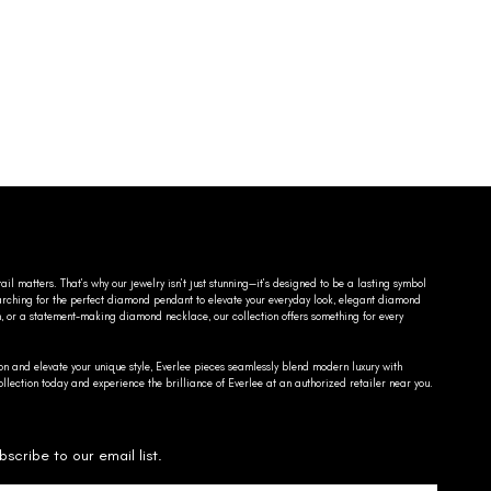
ail matters. That’s why our jewelry isn’t just stunning—it’s designed to be a lasting symbol
searching for the perfect diamond pendant to elevate your everyday look, elegant diamond
n, or a statement-making diamond necklace, our collection offers something for every
on and elevate your unique style, Everlee pieces seamlessly blend modern luxury with
llection today and experience the brilliance of Everlee at an authorized retailer near you.
bscribe to our email list.