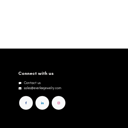
Connect with us
Contact us
sales@everleejewelry.com