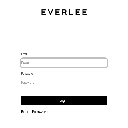
CES
BRACELETS
RINGS
EARRINGS
BRAND
NEW 
Email
Password
Log in
Reset Password