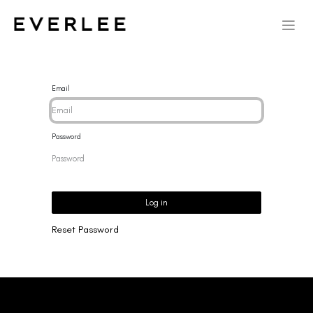
Email
Password
Log in
Reset Password