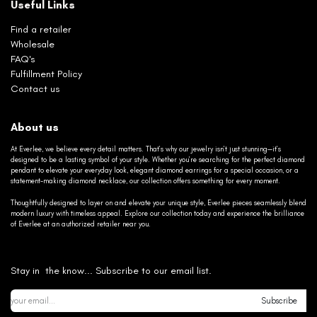
Useful Links
Find a retailer
Wholesale
FAQ's
Fulfillment Policy
Contact us
About us
At Everlee, we believe every detail matters. That’s why our jewelry isn’t just stunning—it’s
designed to be a lasting symbol of your style. Whether you’re searching for the perfect diamond
pendant to elevate your everyday look, elegant diamond earrings for a special occasion, or a
statement-making diamond necklace, our collection offers something for every moment.
Thoughtfully designed to layer on and elevate your unique style, Everlee pieces seamlessly blend
modern luxury with timeless appeal. Explore our collection today and experience the brilliance
of Everlee at an authorized retailer near you.
Stay in the know... Subscribe to our email list.
Subscribe