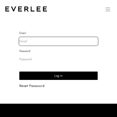
Email
Password
Log in
Reset Password