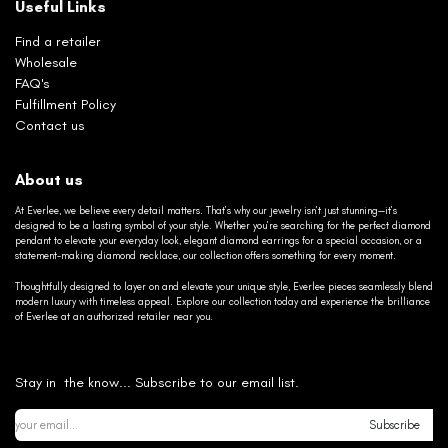
Useful Links
Find a retailer
Wholesale
FAQ's
Fulfillment Policy
Contact us
About us
At Everlee, we believe every detail matters. That’s why our jewelry isn’t just stunning—it’s
designed to be a lasting symbol of your style. Whether you’re searching for the perfect diamond
pendant to elevate your everyday look, elegant diamond earrings for a special occasion, or a
statement-making diamond necklace, our collection offers something for every moment.
Thoughtfully designed to layer on and elevate your unique style, Everlee pieces seamlessly blend
modern luxury with timeless appeal. Explore our collection today and experience the brilliance
of Everlee at an authorized retailer near you.
Stay in the know... Subscribe to our email list.
Subscribe