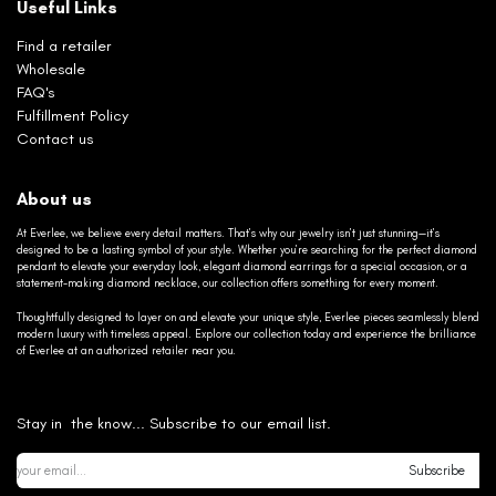
Useful Links
Find a retailer
Wholesale
FAQ's
Fulfillment Policy
Contact us
About us
At Everlee, we believe every detail matters. That’s why our jewelry isn’t just stunning—it’s
designed to be a lasting symbol of your style. Whether you’re searching for the perfect diamond
pendant to elevate your everyday look, elegant diamond earrings for a special occasion, or a
statement-making diamond necklace, our collection offers something for every moment.
Thoughtfully designed to layer on and elevate your unique style, Everlee pieces seamlessly blend
modern luxury with timeless appeal. Explore our collection today and experience the brilliance
of Everlee at an authorized retailer near you.
Stay in the know... Subscribe to our email list.
Subscribe