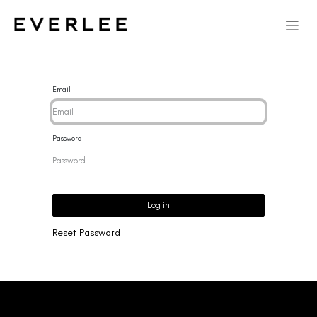
Email
Password
Log in
Reset Password