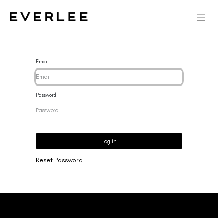
Email
Password
Log in
Reset Password