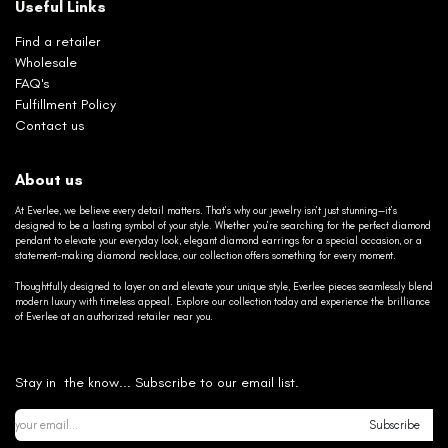
Useful Links
Find a retailer
Wholesale
FAQ's
Fulfillment Policy
Contact us
About us
At Everlee, we believe every detail matters. That’s why our jewelry isn’t just stunning—it’s
designed to be a lasting symbol of your style. Whether you’re searching for the perfect diamond
pendant to elevate your everyday look, elegant diamond earrings for a special occasion, or a
statement-making diamond necklace, our collection offers something for every moment.
Thoughtfully designed to layer on and elevate your unique style, Everlee pieces seamlessly blend
modern luxury with timeless appeal. Explore our collection today and experience the brilliance
of Everlee at an authorized retailer near you.
Stay in the know... Subscribe to our email list.
Subscribe