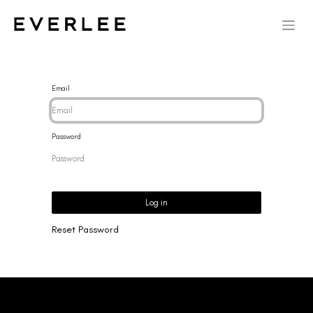
Email
Password
Log in
Reset Password