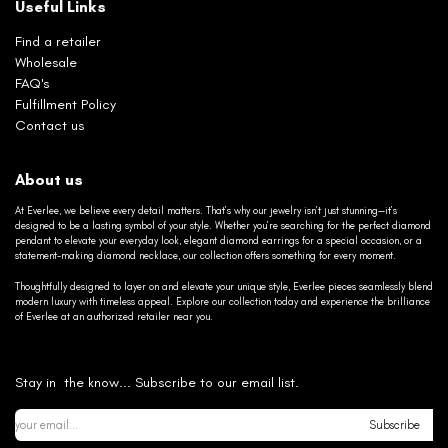
Useful Links
Find a retailer
Wholesale
FAQ's
Fulfillment Policy
Contact us
About us
At Everlee, we believe every detail matters. That’s why our jewelry isn’t just stunning—it’s
designed to be a lasting symbol of your style. Whether you’re searching for the perfect diamond
pendant to elevate your everyday look, elegant diamond earrings for a special occasion, or a
statement-making diamond necklace, our collection offers something for every moment.
Thoughtfully designed to layer on and elevate your unique style, Everlee pieces seamlessly blend
modern luxury with timeless appeal. Explore our collection today and experience the brilliance
of Everlee at an authorized retailer near you.
Stay in the know... Subscribe to our email list.
Subscribe