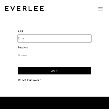
Email
Password
Log in
Reset Password