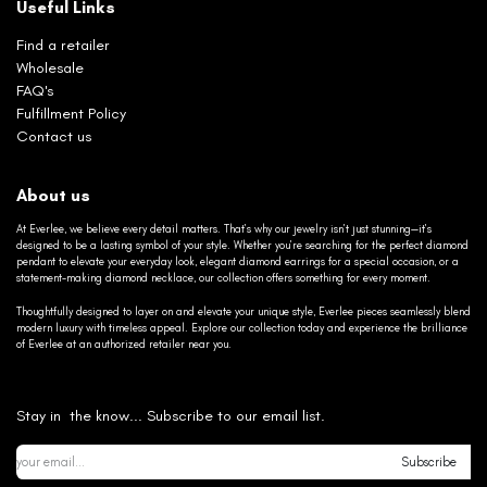
Useful Links
Find a retailer
Wholesale
FAQ's
Fulfillment Policy
Contact us
About us
At Everlee, we believe every detail matters. That’s why our jewelry isn’t just stunning—it’s
designed to be a lasting symbol of your style. Whether you’re searching for the perfect diamond
pendant to elevate your everyday look, elegant diamond earrings for a special occasion, or a
statement-making diamond necklace, our collection offers something for every moment.
Thoughtfully designed to layer on and elevate your unique style, Everlee pieces seamlessly blend
modern luxury with timeless appeal. Explore our collection today and experience the brilliance
of Everlee at an authorized retailer near you.
Stay in the know... Subscribe to our email list.
Subscribe