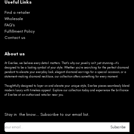
Useful Links
Find a retailer
Wholesale
FAQ's
Fulfillment Policy
Contact us
About us
At Everlee, we believe every detail matters. That’s why our jewelry isn’t just stunning—it’s
designed to be a lasting symbol of your style. Whether you’re searching for the perfect diamond
pendant to elevate your everyday look, elegant diamond earrings for a special occasion, or a
statement-making diamond necklace, our collection offers something for every moment.
Thoughtfully designed to layer on and elevate your unique style, Everlee pieces seamlessly blend
modern luxury with timeless appeal. Explore our collection today and experience the brilliance
of Everlee at an authorized retailer near you.
Stay in the know... Subscribe to our email list.
Subscribe