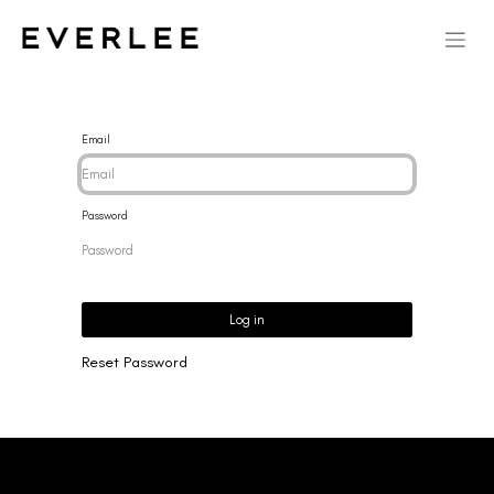
Email
Password
Log in
Reset Password