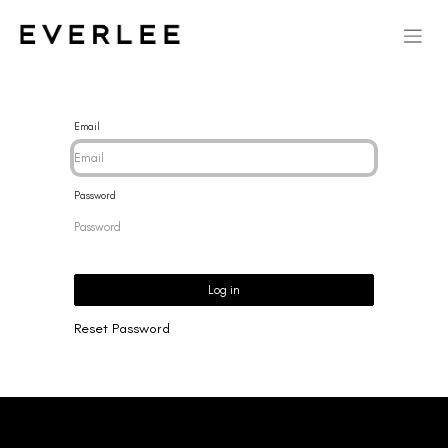
Email
Password
Log in
Reset Password