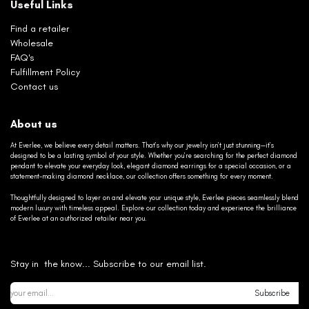
Useful Links
Find a retailer
Wholesale
FAQ's
Fulfillment Policy
Contact us
About us
At Everlee, we believe every detail matters. That’s why our jewelry isn’t just stunning—it’s
designed to be a lasting symbol of your style. Whether you’re searching for the perfect diamond
pendant to elevate your everyday look, elegant diamond earrings for a special occasion, or a
statement-making diamond necklace, our collection offers something for every moment.
Thoughtfully designed to layer on and elevate your unique style, Everlee pieces seamlessly blend
modern luxury with timeless appeal. Explore our collection today and experience the brilliance
of Everlee at an authorized retailer near you.
Stay in the know... Subscribe to our email list.
Subscribe